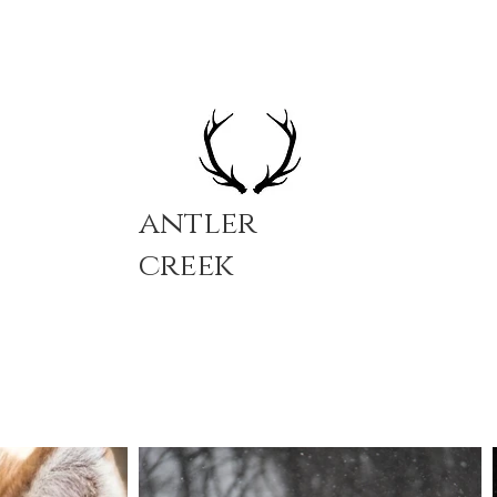
antler
creek