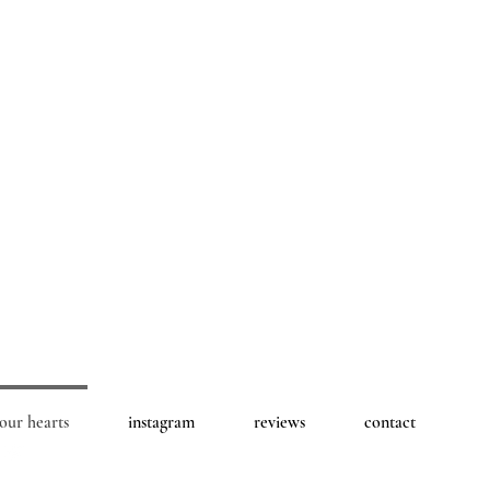
 our hearts
instagram
reviews
contact