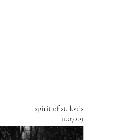
spirit of st. louis
11.07.09