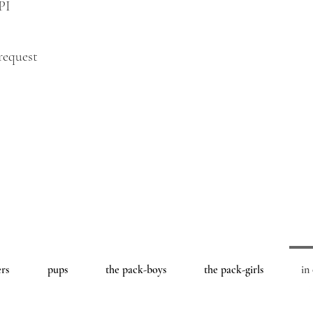
PI
request
ers
pups
the pack-boys
the pack-girls
in