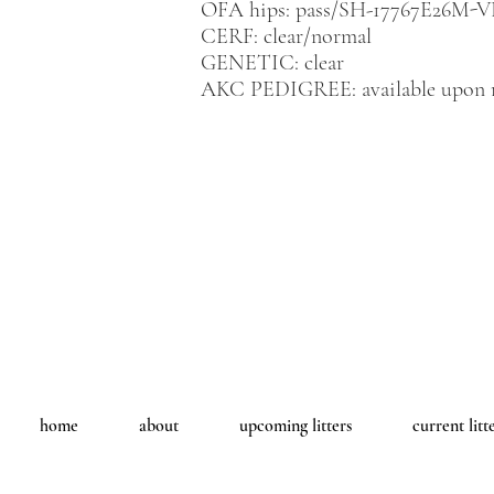
OFA hips: pass/SH-17767E26M-V
CERF: clear/normal
GENETIC: clear
AKC PEDIGREE: available upon 
home
about
upcoming litters
current litt