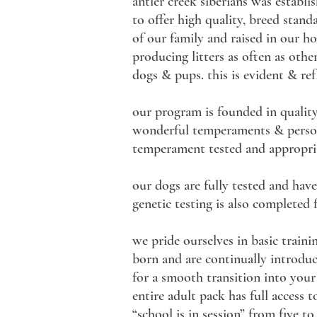
antler creek siberians was establi
to offer high quality, breed stan
of our family and raised in our h
producing litters as often as othe
dogs & pups. this is evident & re
our program is founded in quality
wonderful temperaments & personal
temperament tested and appropria
our dogs are fully tested and have
genetic testing is also completed
we pride ourselves in basic train
born and are continually introduce
for a smooth transition into your
entire adult pack has full access 
“school is in session” from five t