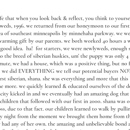
 life that when you look back & reflect, you think to yours
yweds, 1996. we returned from our honeymoon to our firs
ea of southeast minneapolis by minnehaha parkway. we wer
warming gift by our parents. we both worked 40 hours a 
good idea. ha! for starters, we were newlyweds, enough sa
o the breed of siberian huskies, um’ the puppy was only 
ute, we had a house, which was a positive thing, but no f
. we did EVERYTHING we tell our potential buyers NOT t
st siberian, shana. she was everything and more that this 
he more. we quickly learned & educated ourselves of the do’
acity kicked in and we eventually had an amazing dog tha
r children that followed with our first in 2000. shana was 
oss, due to that fact. our children learned to walk by pull
ery night from the moment we brought them home from the
had any of her own. the amazing and unbelievable bond a