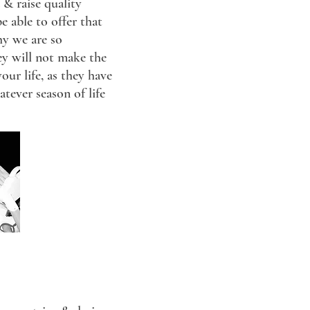
 & raise quality
e able to offer that
hy we are so
ey will not make the
ur life, as they have
tever season of life