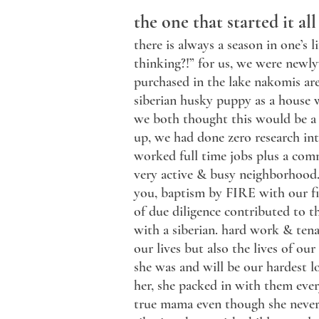
the one that started it all
there is always a season in one’s
thinking?!” for us, we were newl
purchased in the lake nakomis ar
siberian husky puppy as a house 
we both thought this would be a 
up, we had done zero research int
worked full time jobs plus a comm
very active & busy neighborhood
you, baptism by FIRE with our fir
of due diligence contributed to t
with a siberian. hard work & ten
our lives but also the lives of ou
she was and will be our hardest l
her, she packed in with them ev
true mama even though she never 