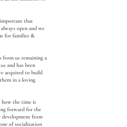
s important that
s always open and we
nt for families &
es from us remaining a
atus and has been
we acquired to build
 them in a loving
. how the time is
ing forward for the
eir development from
ne of socialization