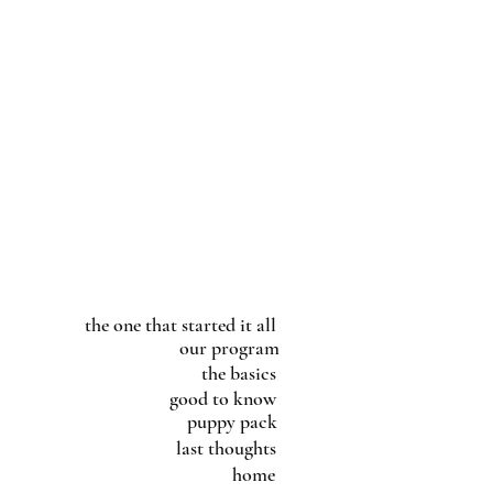
the one that started it all
our program
the basics
good to know
puppy pack
last thoughts
home