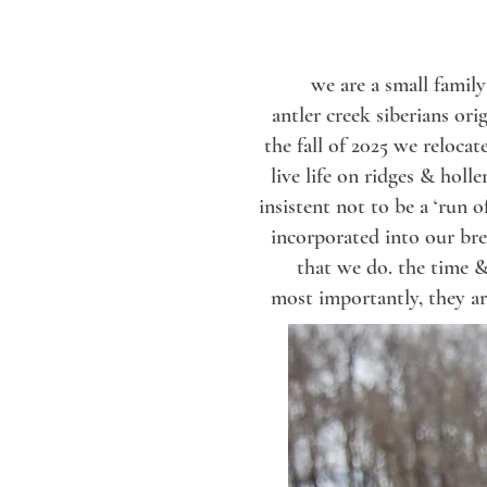
we are a small famil
antler creek siberians or
the fall of 2025 we reloca
live life on ridges & holl
insistent not to be a ‘run
incorporated into
our br
that we do.
the time &
most importantly,
they ar