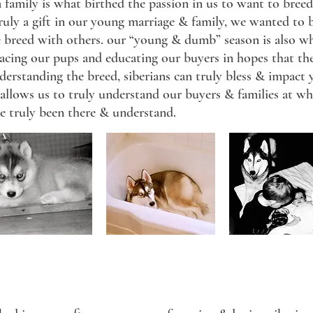
a family is what birthed the passion in us to want to breed
truly a gift in our young marriage & family, we wanted to b
e breed with others. our “young & dumb” season is also w
lacing our pups and educating our buyers in hopes that th
standing the breed, siberians can truly bless & impact yo
 allows us to truly understand our buyers & families at wha
ve truly been there & understand.