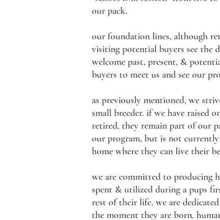
our pack.
our foundation lines, although reti
visiting potential buyers see the
welcome past, present, & potential
buyers to meet us and see our pr
as previously mentioned, we striv
small breeder. if we have raised o
retired, they remain part of our p
our program, but is not currently 
home where they can live their bes
we are committed to producing hea
spent & utilized during a pups fi
rest of their life. we are dedica
the moment they are born. human i