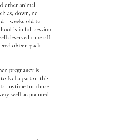
nd other animal
uch as; down, no
und 4 weeks old to
ool is in full session
ell deserved time off
s and obtain pack
hen pregnancy is
o feel a part of this
its anytime for those
 very well acquainted