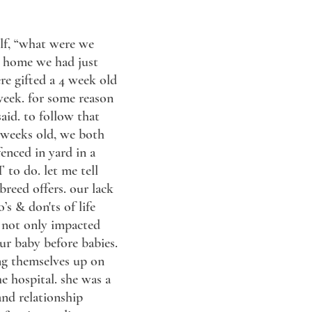
elf, “what were we
t home we had just
e gifted a 4 week old
week. for some reason
id. to follow that
4 weeks old, we both
enced in yard in a
o do. let me tell
breed offers. our lack
s & don'ts of life
t not only impacted
our baby before babies.
ing themselves up on
 hospital. she was a
nd relationship