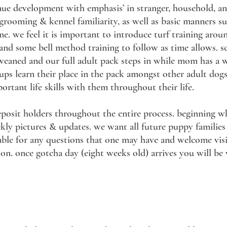
tinue development with emphasis’ in stranger, household, a
n grooming & kennel familiarity, as well as basic manners s
me. we feel it is important to introduce turf training aro
 and some bell method training to follow as time allows. sch
eaned and our full adult pack steps in while mom has a w
ups learn their place in the pack amongst other adult dog
ortant life skills with them throughout their life.
eposit holders throughout the entire process. beginning w
ly pictures & updates. we want all future puppy families t
lable for any questions that one may have and welcome vis
on. once gotcha day (eight weeks old) arrives you will be