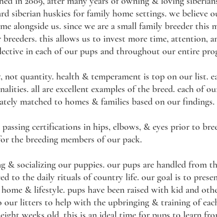
shed in 2009, after many years of owning & loving siberians
dard siberian huskies for family home settings. we believe
ome alongside us. since we are a small family breeder this
r breeders. this allows us to invest more time, attention, a
flective in each of our pups and throughout our entire pr
, not quantity. health & temperament is top on our list. e
ities. all are excellent examples of the breed. each of ou
tely matched to homes & families based on our findings.
 passing certifications in hips, elbows, & eyes prior to bree
 for the breeding members of our pack.
ing & socializing our puppies. our pups are handled from 
d to the daily rituals of country life. our goal is to prese
 home & lifestyle. pups have been raised with kid and oth
to our litters to help with the upbringing & training of eac
o eight weeks old, this is an ideal time for pups to learn f