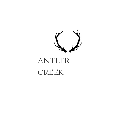
antler
creek