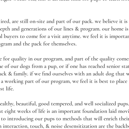
red, are still on-site and part of our pack. we believe it i
 depth and generations of our lines & program. our home i
 buyers to come for a visit anytime. we feel it is importa
ogram and the pack for themselves.
e for quality in our program, and part of the quality com
ne of our dogs from a pup, or if one has reached senior st
ack & family. if we find ourselves with an adult dog that 
a working part of our program, we feel it is best to place
t life.
lthy, beautiful, good tempered, and well socialized pups
rst eight weeks of life is an important foundation laid mov
ted to introducing our pups to methods that will enrich th
nteraction, touch, & noise desensitization are the backbo