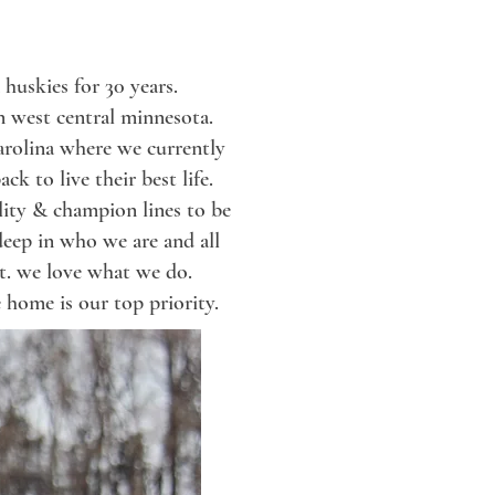
huskies for 30 years.
in west central minnesota.
arolina where we currently
ck to live their best life.
uality & champion
lines
to be
deep in
who we are and all
t.
we love what we do.
 home is our top priority.