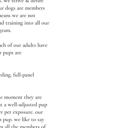
. we strive & desire
 our dogs are members
 means we are not
nd training into all our
ogram.
ach of our adults have
r pups are
ding. full-panel
the moment they are
nt a well-adjusted pup
er pet exposure. our
h pup. we like to say
rom all the members of