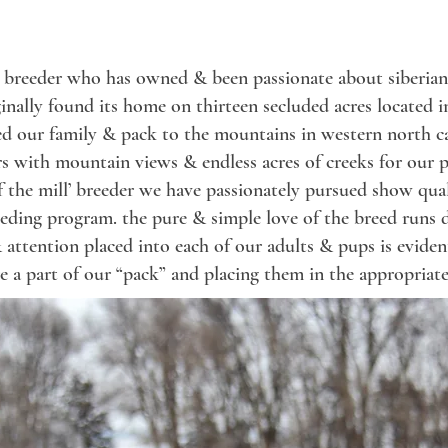
y breeder who has owned & been passionate about siberian 
iginally found its home on thirteen secluded acres located 
ted our family & pack to the mountains in western north c
ers with mountain views & endless acres of creeks for our pa
 of the mill’ breeder we have passionately pursued show q
eeding program.
the pure & simple
love
of the breed
runs 
 attention placed into each of our adults & pups is eviden
e a part of our “pack” and placing them in the appropriate