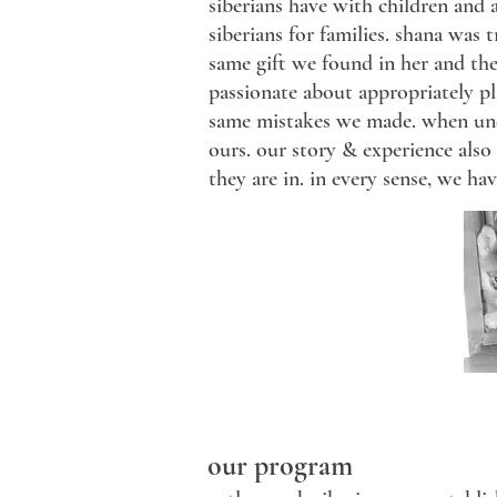
siberians have with children and 
siberians for families. shana was 
same gift we found in her and th
passionate about appropriately p
same mistakes we made. when under
ours. our story & experience also
they are in. in every sense, we ha
our program