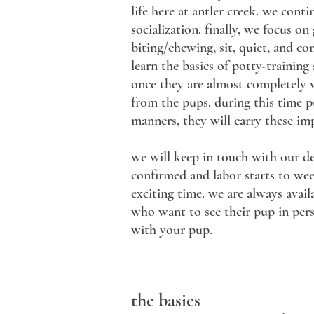
life here at antler creek. we con
socialization. finally, we focus o
biting/chewing, sit, quiet, and co
learn the basics of potty-training
once they are almost completely w
from the pups. during this time p
manners, they will carry these imp
we will keep in touch with our d
confirmed and labor starts to week
exciting time. we are always avai
who want to see their pup in pers
with your pup.
the basics