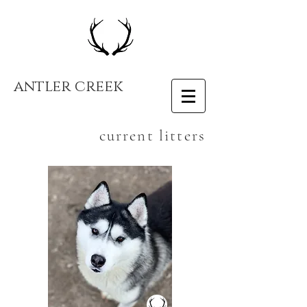
antler creek
current litters