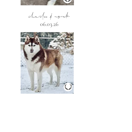
charlee & novak
06.03.26