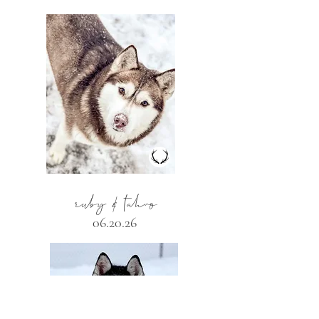
ruby & tahvo
06.20.26