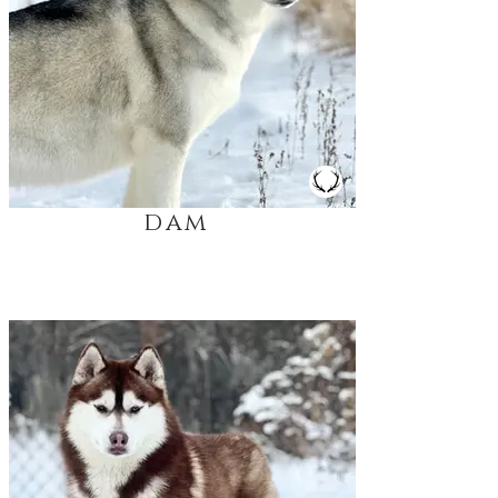
dam
IMG_6315 (1).jpg