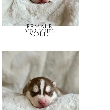
female
red & white
sold
IMG_6977.jpg