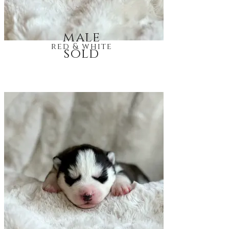
male
red & white
sold
IMG_7015.jpg