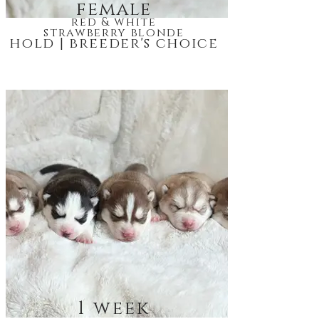
female
red & white
strawberry blonde
IMG_7059.jpg
hold | breeder's choice
1 week