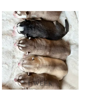
1 week
IMG_7088 (1).jpg