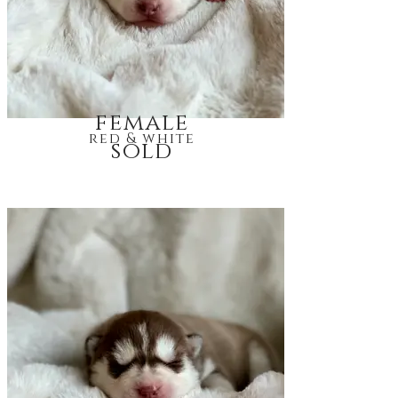
female
red & white
IMG_6955.jpg
sold