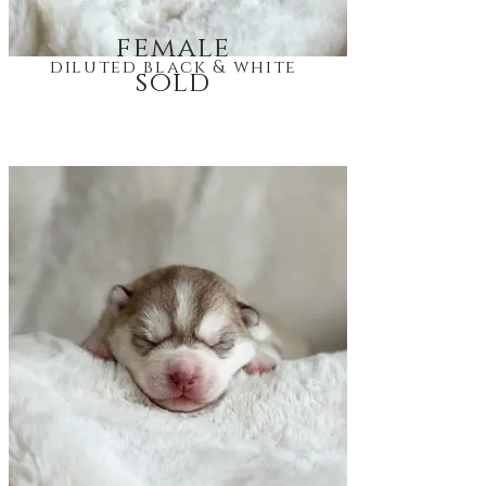
female
diluted black & white
sold
IMG_7038.jpg