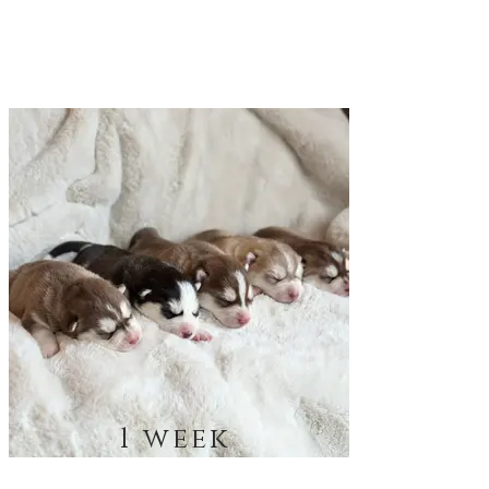
IMG_7097 (1).jpg
1 week
IMG_7101.jpg