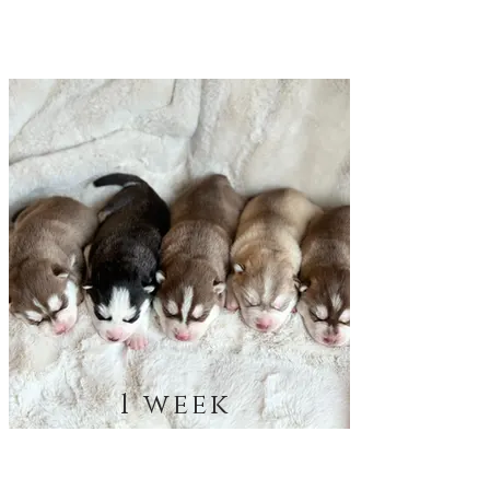
1 week
IMG_7091 (1).jpg