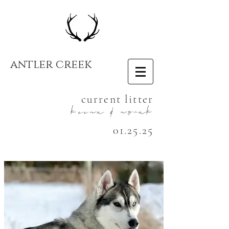
antler creek
current litter
keena & novak
01.25.25