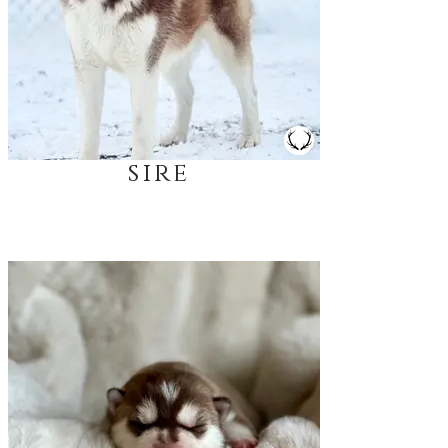
sire
IMG_9855 (1)_edited.jpg