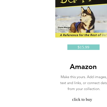
$15.99
Amazon
Make this yours. Add images,
text and links, or connect dat
from your collection.
click to buy