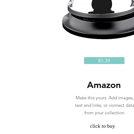
$5.39
Amazon
Make this yours. Add images,
text and links, or connect dat
from your collection.
click to buy