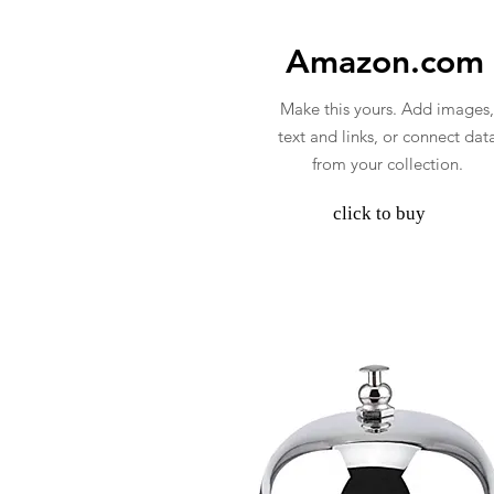
Amazon.com
Make this yours. Add images,
text and links, or connect dat
from your collection.
click to buy