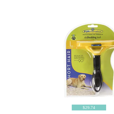
$29.74