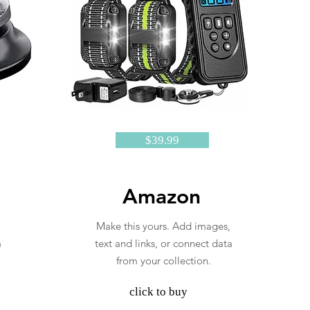
$39.99
Amazon
Make this yours. Add images,
a
text and links, or connect data
from your collection.
click to buy