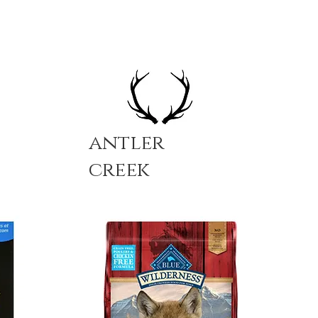
antler
creek