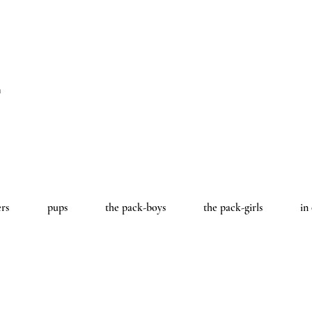
a
ers
pups
the pack-boys
the pack-girls
in