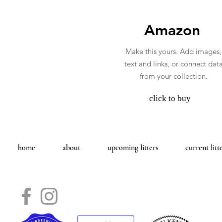
Amazon
Make this yours. Add images,
text and links, or connect dat
from your collection.
click to buy
home
about
upcoming litters
current litt