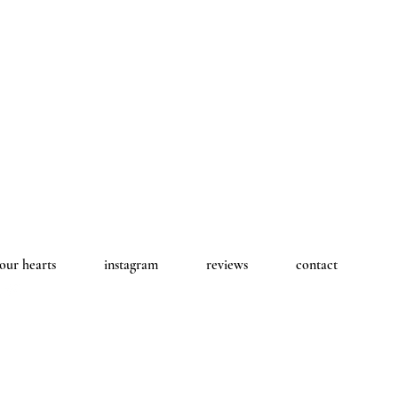
 our hearts
instagram
reviews
contact