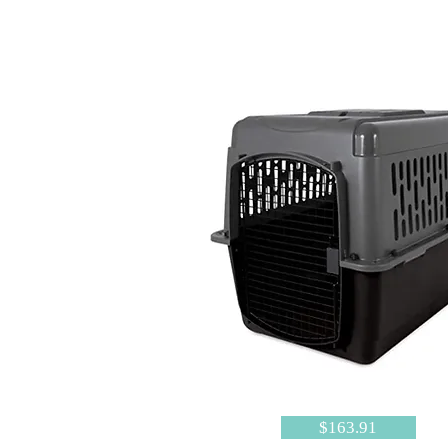
$163.91