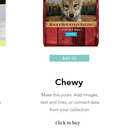
$40.60
Chewy
Make this yours. Add images,
a
text and links, or connect data
from your collection.
click to buy